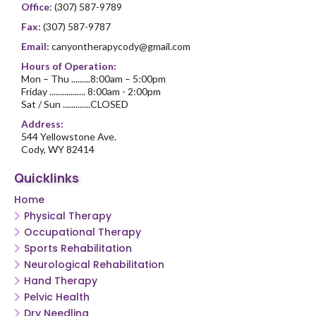
Office:
(307) 587-9789
Fax:
(307) 587-9787
Email:
canyontherapycody@gmail.com
Hours of Operation:
Mon – Thu .........8:00am – 5:00pm
Friday ................. 8:00am - 2:00pm
Sat / Sun .............CLOSED
Address:
544 Yellowstone Ave.
Cody, WY 82414
Quicklinks
Home
Physical Therapy
Occupational Therapy
Sports Rehabilitation
Neurological Rehabilitation
Hand Therapy
Pelvic Health
Dry Needling