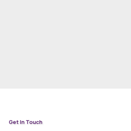
Get In Touch