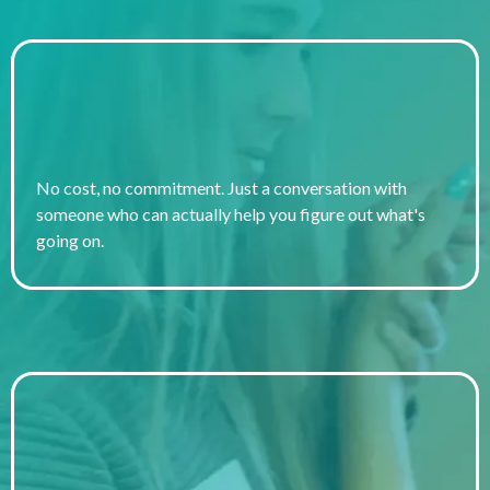
It's Completely Free
No cost, no commitment. Just a conversation with
someone who can actually help you figure out what's
going on.
No Referral Needed