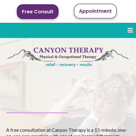
Appointment
Free Consult
Schedule a Free
Consultation
A free consultation at Canyon Therapy is a 15-minute, one-
on-one conversation with one of our licensed therapists.