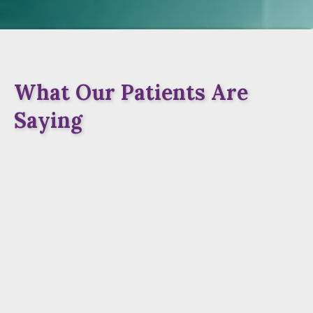
What Our Patients Are
Saying