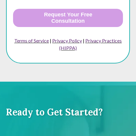
Request Your Free
Consultation
Terms of Service
|
Privacy Policy
|
Privacy Practices
(HIPPA)
Ready to Get Started?