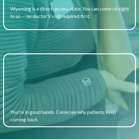
Wyoming is a direct-access state. You can come straight
to us — no doctor's visit required first.
Voted Best Clinic in the Big
Horn Basin 2024
You're in good hands. Come see why patients keep
coming back.