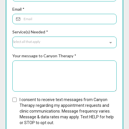
Email
*
Service(s) Needed
*
Select all that apply
Your message to Canyon Therapy
*
I consent to receive text messages from Canyon
Therapy regarding my appointment requests and
clinic communications. Message frequency varies.
Message & data rates may apply. Text HELP for help
or STOP to opt out.