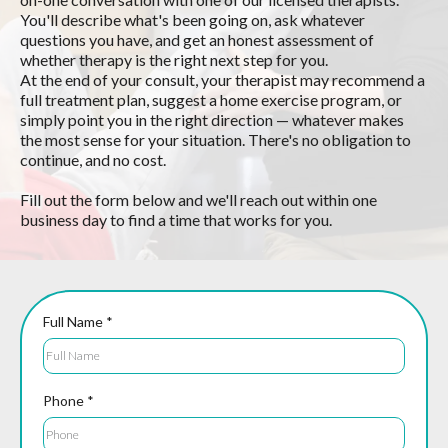
You'll describe what's been going on, ask whatever
questions you have, and get an honest assessment of
whether therapy is the right next step for you.
At the end of your consult, your therapist may recommend a
full treatment plan, suggest a home exercise program, or
simply point you in the right direction — whatever makes
the most sense for your situation. There's no obligation to
continue, and no cost.
Fill out the form below and we'll reach out within one
business day to find a time that works for you.
Full Name
*
Phone
*