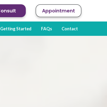
Consult
Appointment
Getting Started
FAQs
Contact
ions of