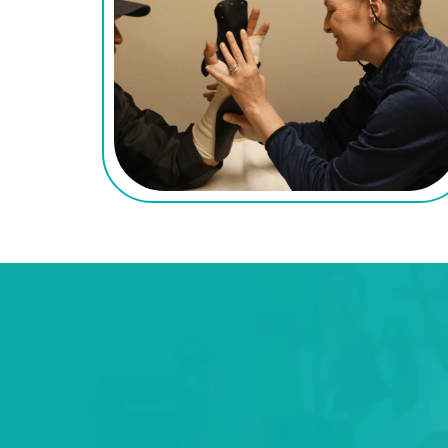
Conditions We Tr