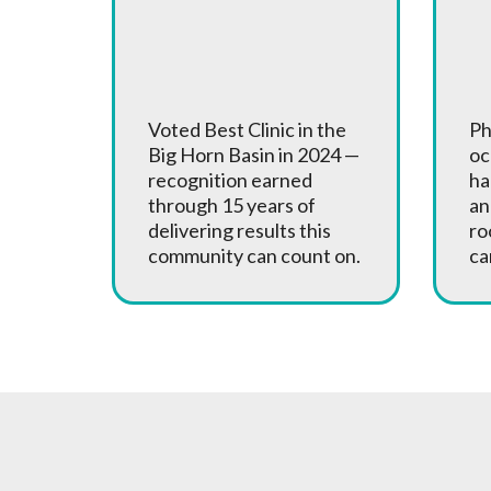
Award Winning
A
Care
o
Voted Best Clinic in the
Ph
Big Horn Basin in 2024 —
oc
recognition earned
ha
through 15 years of
an
delivering results this
ro
community can count on.
ca