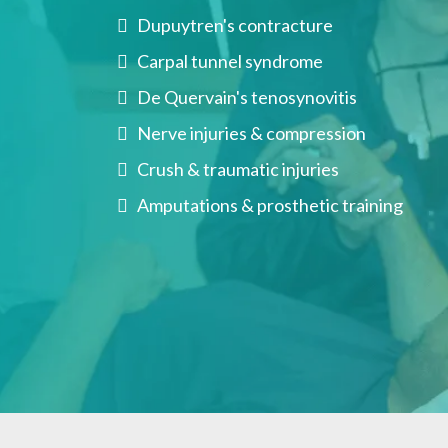
Dupuytren's contracture
Carpal tunnel syndrome
De Quervain's tenosynovitis
Nerve injuries & compression
Crush & traumatic injuries
Amputations & prosthetic training