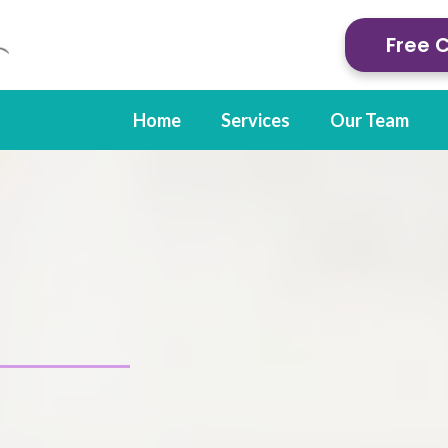
Free 
Home
Services
Our Team
py in Cody, WY
 care for injuries and condit