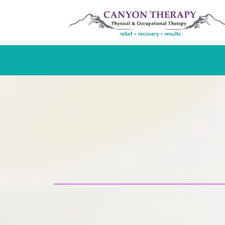
Hand Thera
Certified, specialized