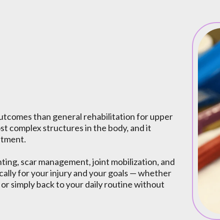
apy
utcomes than general rehabilitation for upper
st complex structures in the body, and it
atment.
ing, scar management, joint mobilization, and
ally for your injury and your goals — whether
 or simply back to your daily routine without