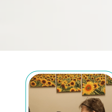
the hand, wrist, and 