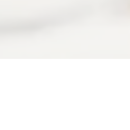
Your
s