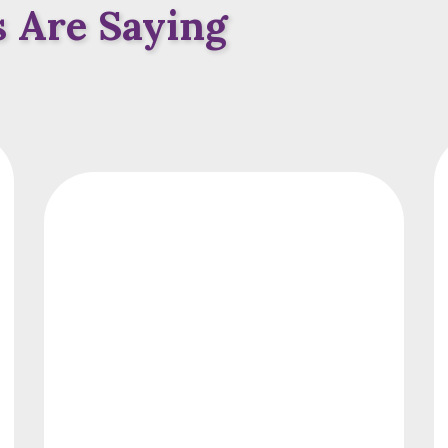
 Are Saying