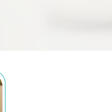
upper extremities.
We're Here For All 
Hand Therapy Need