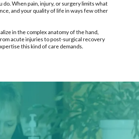
u do. When pain, injury, or surgery limits what
ce, and your quality of life in ways few other
alize in the complex anatomy of the hand,
rom acute injuries to post-surgical recovery
xpertise this kind of care demands.