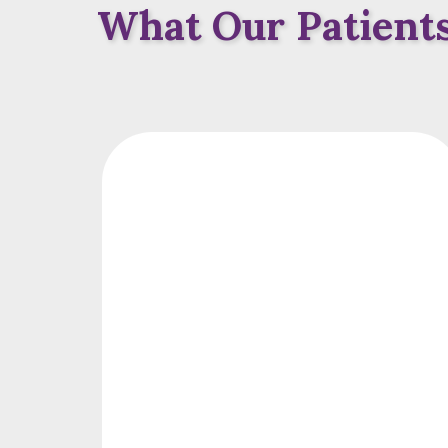
What Our Patients