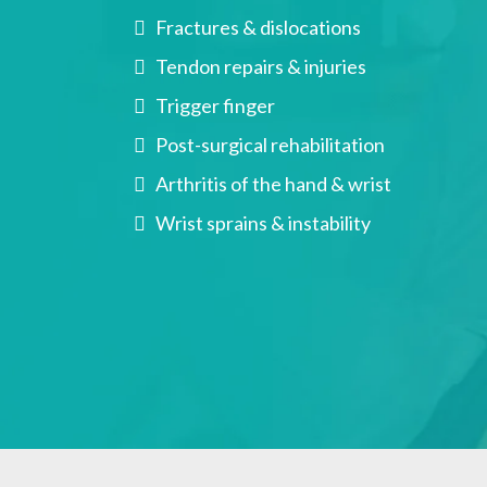
Fractures & dislocations
Tendon repairs & injuries
Trigger finger
Post-surgical rehabilitation
Arthritis of the hand & wrist
Wrist sprains & instability