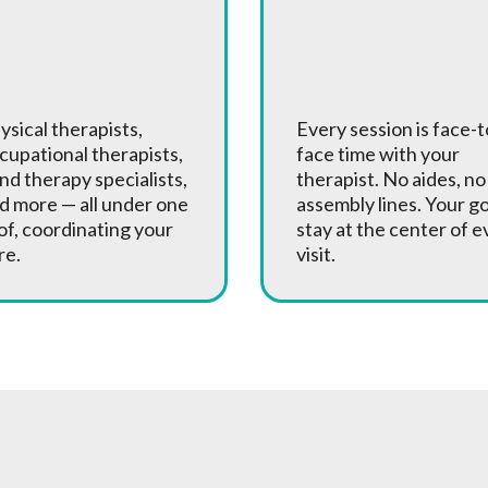
 Full Team
One-on-One
f Specialists
Treatment
ysical therapists,
Every session is face-t
cupational therapists,
face time with your
nd therapy specialists,
therapist. No aides, no
d more — all under one
assembly lines. Your g
of, coordinating your
stay at the center of e
re.
visit.