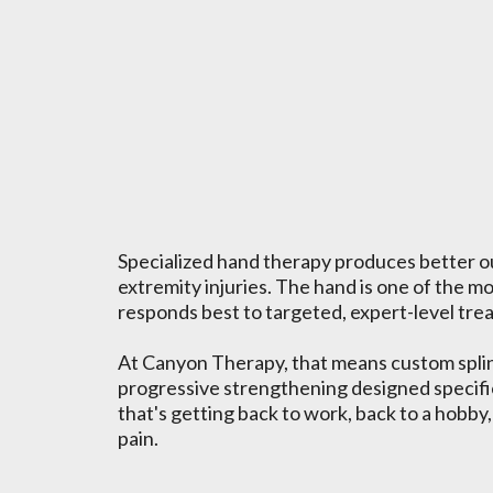
What Hand Ther
Can Do For You
Specialized hand therapy produces better o
extremity injuries. The hand is one of the mo
responds best to targeted, expert-level tre
At Canyon Therapy, that means custom splint
progressive strengthening designed specific
that's getting back to work, back to a hobby,
pain.