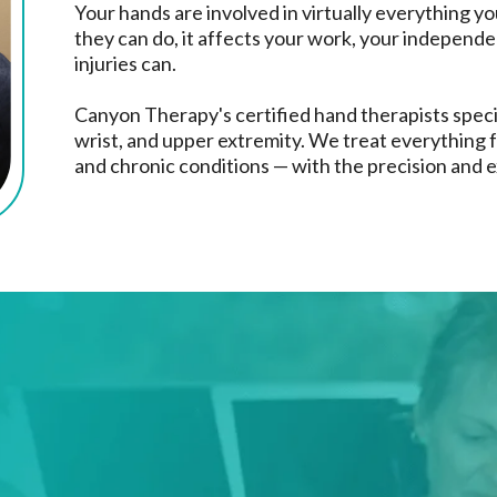
Your hands are involved in virtually everything yo
they can do, it affects your work, your independen
injuries can.
Canyon Therapy's certified hand therapists speci
wrist, and upper extremity. We treat everything f
and chronic conditions — with the precision and e
eat