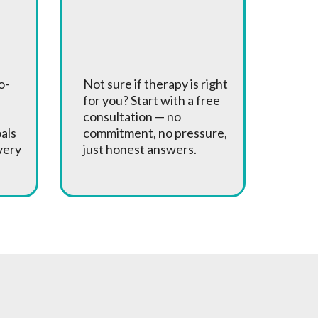
Free
Consultations
o-
Not sure if therapy is right
for you? Start with a free
consultation — no
oals
commitment, no pressure,
very
just honest answers.