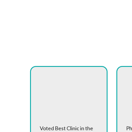
What Makes Cany
Award Winning
A
Care
of
Voted Best Clinic in the
Ph