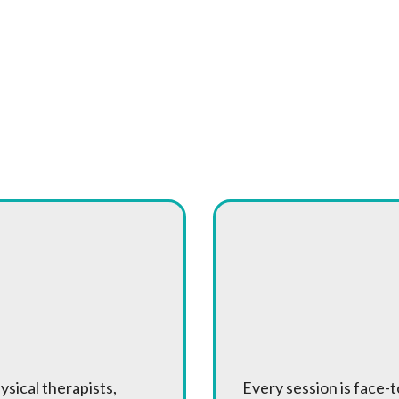
on Therapy Different?
 Full Team
One-on-One
 Specialists
Treatment
ysical therapists,
Every session is face-t