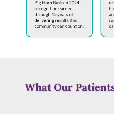
Big Horn Basin in 2024 —
oc
recognition earned
ha
through 15 years of
an
delivering results this
ro
community can count on.
ca
What Our Patients