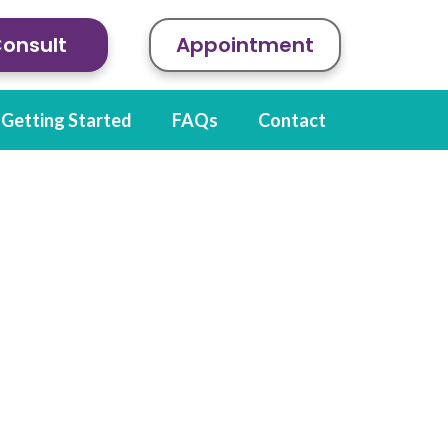
Consult
Appointment
Getting Started
FAQs
Contact