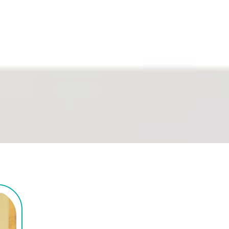
ndependence to live, work, and 
. No referral needed.
We're Here For All