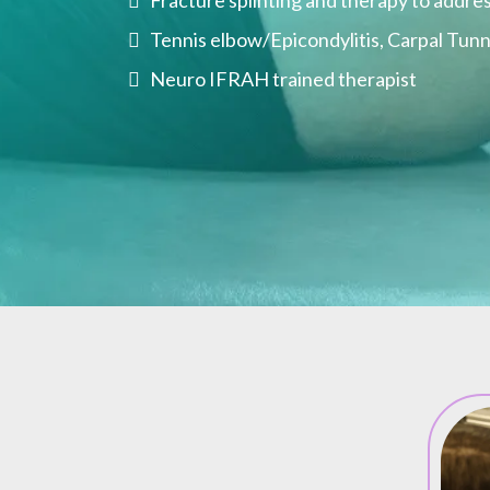
Fracture splinting and therapy to addres
Tennis elbow/Epicondylitis, Carpal Tunne
Neuro IFRAH trained therapist
al Therapy Can Do