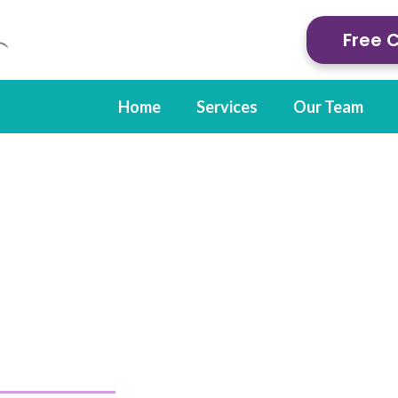
Free 
Home
Services
Our Team
l Therapy