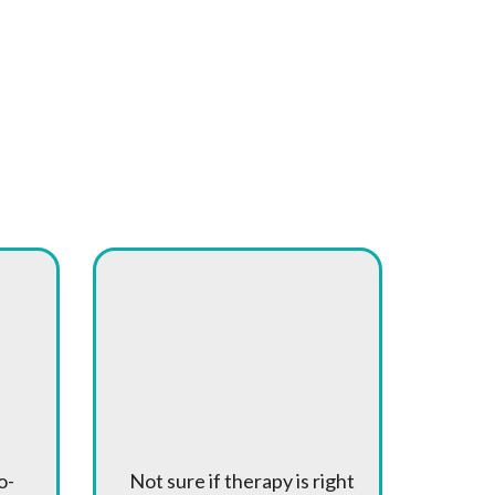
Free
Consultations
o-
Not sure if therapy is right