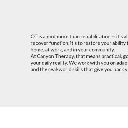
For You
OT is about more than rehabilitation — it's ab
recover function, it's to restore your ability 
home, at work, and in your community.
At Canyon Therapy, that means practical, go
your daily reality. We work with you on adap
and the real-world skills that give you bac