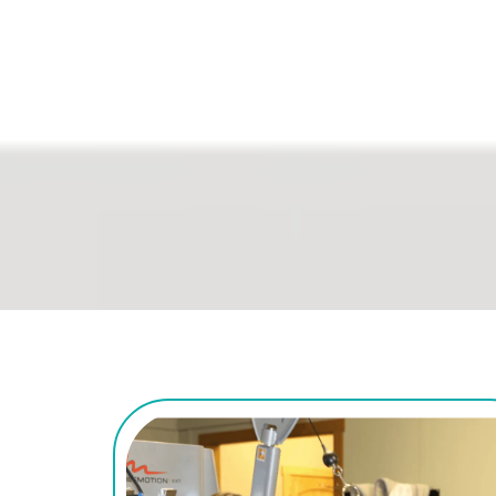
Regain the skills and i
things that matter most