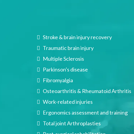
Conditions We Tr
Stroke & brain injury recovery
Traumatic brain injury
Multiple Sclerosis
Parkinson's disease
Fibromyalgia
Osteoarthritis & Rheumatoid Arthritis
Work-related injuries
Ergonomics assessment and training
Total joint Arthroplasties