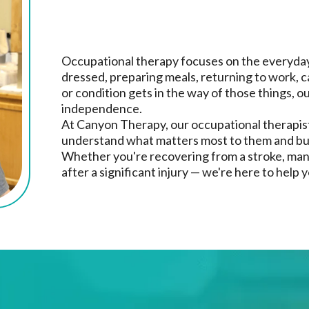
Therapy Needs
Occupational therapy focuses on the everyday 
dressed, preparing meals, returning to work, car
or condition gets in the way of those things, o
independence.
At Canyon Therapy, our occupational therapist
understand what matters most to them and bui
Whether you're recovering from a stroke, manag
after a significant injury — we're here to help 