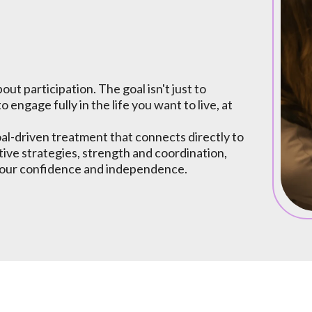
out participation. The goal isn't just to
to engage fully in the life you want to live, at
al-driven treatment that connects directly to
tive strategies, strength and coordination,
k your confidence and independence.