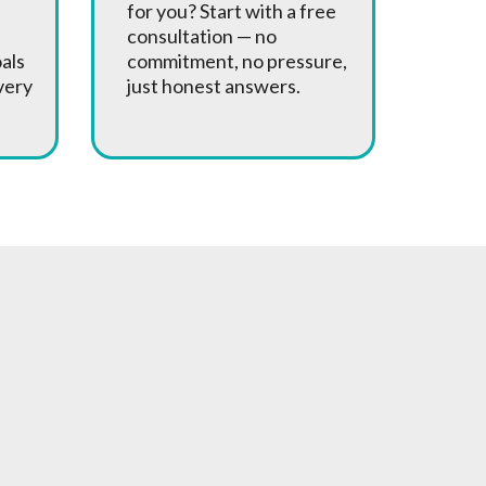
for you? Start with a free
consultation — no
oals
commitment, no pressure,
very
just honest answers.