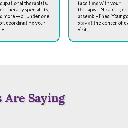
cupational therapists,
face time with your
nd therapy specialists,
therapist. No aides, no
d more — all under one
assembly lines. Your g
of, coordinating your
stay at the center of e
re.
visit.
 Are Saying