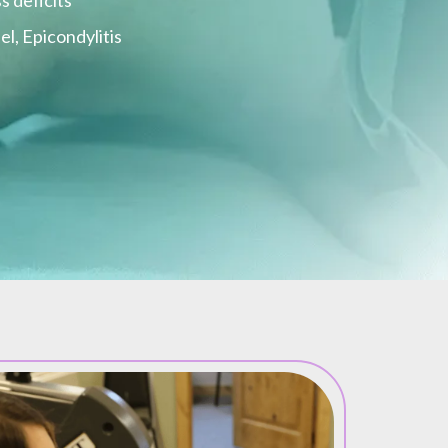
s deficits
l, Epicondylitis