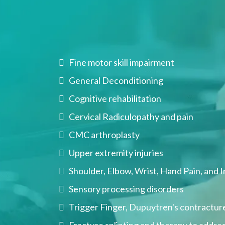
eat
Fine motor skill impairment
General Deconditioning
Cognitive rehabilitation
Cervical Radiculopathy and pain
CMC arthroplasty
Upper extremity injuries
Shoulder, Elbow, Wrist, Hand Pain, and I
Sensory processing disorders
Trigger Finger, Dupuytren's contracture