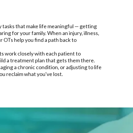
tasks that make life meaningful — getting
ing for your family. When an injury, illness,
ur OTs help you find a path back to
s work closely with each patient to
ld a treatment plan that gets them there.
ing a chronic condition, or adjusting to life
you reclaim what you've lost.