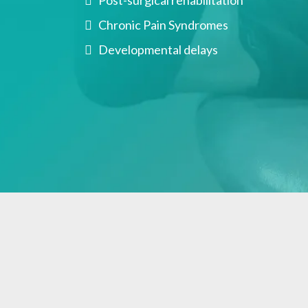
Post-surgical rehabilitation
Chronic Pain Syndromes
Developmental delays
What Occupation