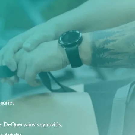
njuries
, DeQuervains’s synovitis,