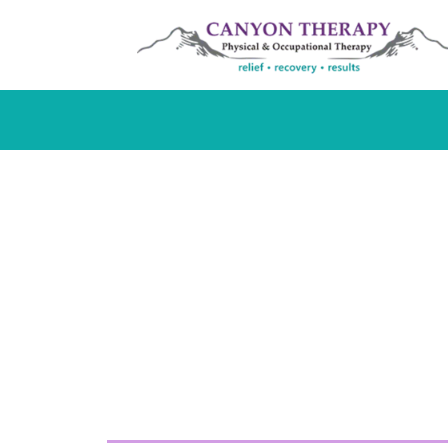
Occupationa
in Cody, WY