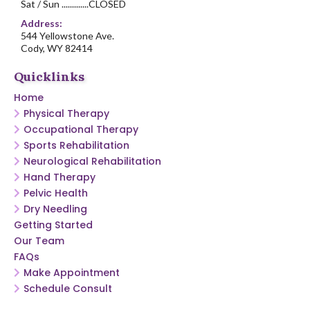
Sat / Sun .............CLOSED
Address:
544 Yellowstone Ave.
Cody, WY 82414
Quicklinks
Home
Physical Therapy
Occupational Therapy
Sports Rehabilitation
Neurological Rehabilitation
Hand Therapy
Pelvic Health
Dry Needling
Getting Started
Our Team
FAQs
Make Appointment
Schedule Consult