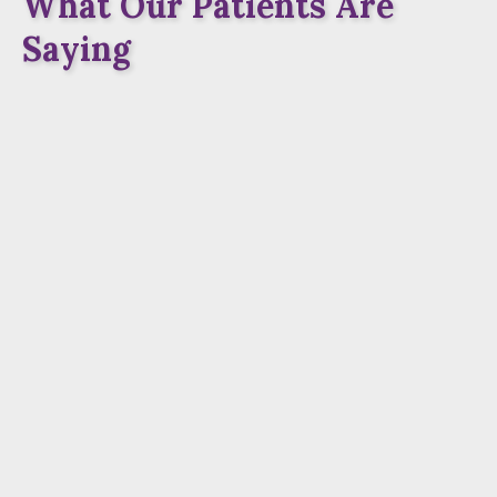
What Our Patients Are
Saying