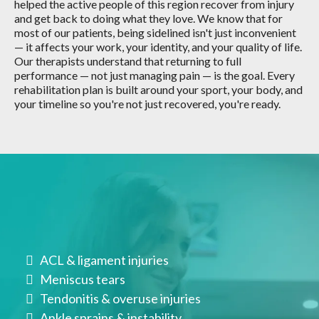
helped the active people of this region recover from injury
and get back to doing what they love. We know that for
most of our patients, being sidelined isn't just inconvenient
— it affects your work, your identity, and your quality of life.
Our therapists understand that returning to full
performance — not just managing pain — is the goal. Every
rehabilitation plan is built around your sport, your body, and
your timeline so you're not just recovered, you're ready.
Conditions We Treat
ACL & ligament injuries
Meniscus tears
Tendonitis & overuse injuries
Ankle sprains & instability