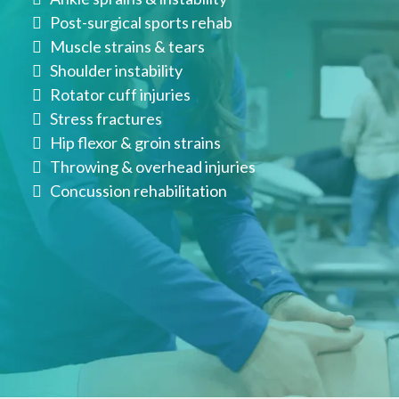
Post-surgical sports rehab
Muscle strains & tears
Shoulder instability
Rotator cuff injuries
Stress fractures
Hip flexor & groin strains
Throwing & overhead injuries
Concussion rehabilitation