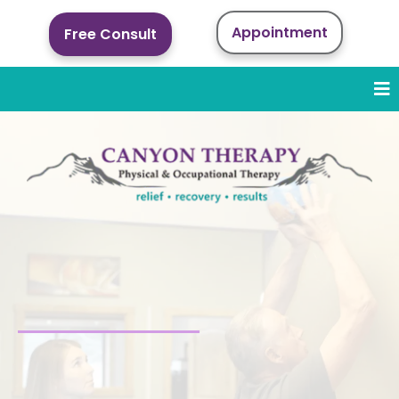
Appointment
Free Consult
Sports Rehabilitation
in Cody, WY
Expert injury recovery and performance
rehabilitation for athletes and active people