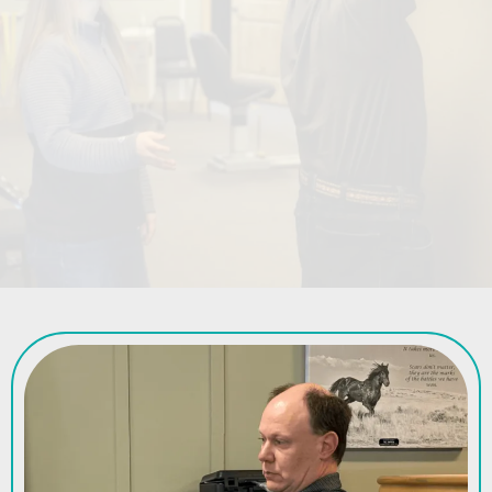
in the Big Horn Basin.