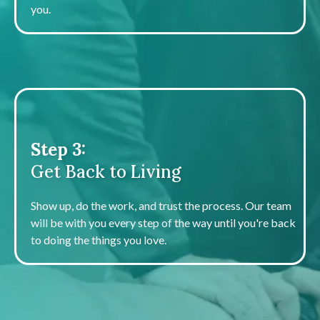
you.
Step 3:
Get Back to Living
Show up, do the work, and trust the process. Our team
will be with you every step of the way until you're back
to doing the things you love.