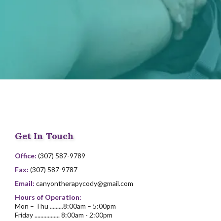
Get In Touch
Office:
(307) 587-9789
Fax:
(307) 587-9787
Email:
canyontherapycody@gmail.com
Hours of Operation:
Mon – Thu .........8:00am – 5:00pm
Friday ................. 8:00am - 2:00pm