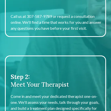
Schedule a Free Consult
Call us at 307-587-9789 or request a consultation
online. We'll find a time that works for you and answer
any questions you have before your first visit.
Step 2:
Meet Your Therapist
Come in and meet your dedicated therapist one-on-
one. We'll assess your needs, talk through your goals,
and build a treatment plan designed specifically for