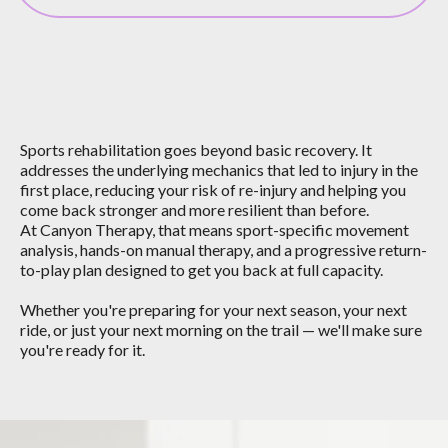
What Sports Rehab
Can Do For You
Sports rehabilitation goes beyond basic recovery. It
addresses the underlying mechanics that led to injury in the
first place, reducing your risk of re-injury and helping you
come back stronger and more resilient than before.
At Canyon Therapy, that means sport-specific movement
analysis, hands-on manual therapy, and a progressive return-
to-play plan designed to get you back at full capacity.
Whether you're preparing for your next season, your next
ride, or just your next morning on the trail — we'll make sure
you're ready for it.