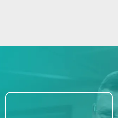
Getting Started Is
EASY
Step 1: