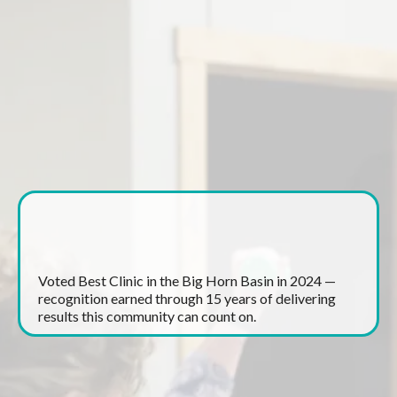
What Makes Canyon
Therapy Different?
Award Winning Care
Voted Best Clinic in the Big Horn Basin in 2024 —
recognition earned through 15 years of delivering
results this community can count on.