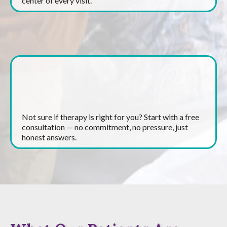
center of every visit.
Free Consultations
Not sure if therapy is right for you? Start with a free
consultation — no commitment, no pressure, just
honest answers.