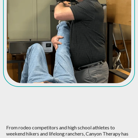
We're Here For All Your
Sports Rehab Needs
From rodeo competitors and high school athletes to
weekend hikers and lifelong ranchers, Canyon Therapy has