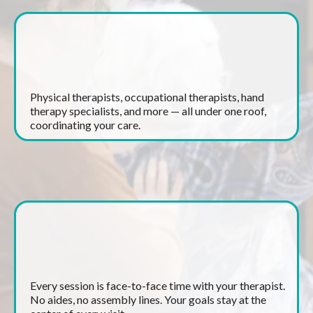
A Full Team of Specialists
Physical therapists, occupational therapists, hand
therapy specialists, and more — all under one roof,
coordinating your care.
One-on-One Treatment
Every session is face-to-face time with your therapist.
No aides, no assembly lines. Your goals stay at the